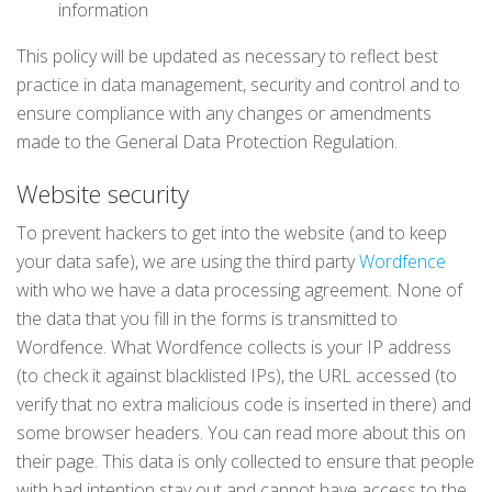
information
This policy will be updated as necessary to reflect best
practice in data management, security and control and to
ensure compliance with any changes or amendments
made to the General Data Protection Regulation.
Website security
To prevent hackers to get into the website (and to keep
your data safe), we are using the third party
Wordfence
with who we have a data processing agreement. None of
the data that you fill in the forms is transmitted to
Wordfence. What Wordfence collects is your IP address
(to check it against blacklisted IPs), the URL accessed (to
verify that no extra malicious code is inserted in there) and
some browser headers. You can read more about this on
their page. This data is only collected to ensure that people
with bad intention stay out and cannot have access to the