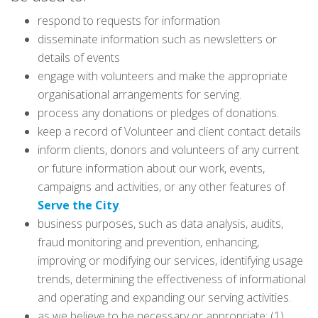
respond to requests for information
disseminate information such as newsletters or
details of events
engage with volunteers and make the appropriate
organisational arrangements for serving.
process any donations or pledges of donations.
keep a record of Volunteer and client contact details
inform clients, donors and volunteers of any current
or future information about our work, events,
campaigns and activities, or any other features of
Serve the City
.
business purposes, such as data analysis, audits,
fraud monitoring and prevention, enhancing,
improving or modifying our services, identifying usage
trends, determining the effectiveness of informational
and operating and expanding our serving activities.
as we believe to be necessary or appropriate: (1)