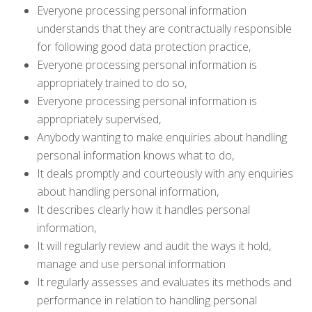
Everyone processing personal information
understands that they are contractually responsible
for following good data protection practice,
Everyone processing personal information is
appropriately trained to do so,
Everyone processing personal information is
appropriately supervised,
Anybody wanting to make enquiries about handling
personal information knows what to do,
It deals promptly and courteously with any enquiries
about handling personal information,
It describes clearly how it handles personal
information,
It will regularly review and audit the ways it hold,
manage and use personal information
It regularly assesses and evaluates its methods and
performance in relation to handling personal