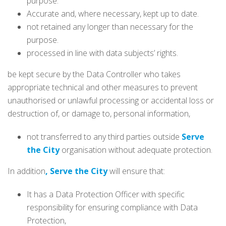
purpose.
Accurate and, where necessary, kept up to date.
not retained any longer than necessary for the
purpose.
processed in line with data subjects’ rights.
be kept secure by the Data Controller who takes
appropriate technical and other measures to prevent
unauthorised or unlawful processing or accidental loss or
destruction of, or damage to, personal information,
not transferred to any third parties outside
Serve
the City
organisation without adequate protection.
In addition
, Serve the City
will ensure that:
It has a Data Protection Officer with specific
responsibility for ensuring compliance with Data
Protection,