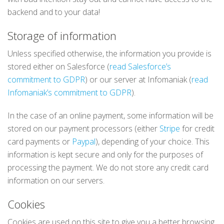
backend and to your data!
Storage of information
Unless specified otherwise, the information you provide is
stored either on Salesforce (
read Salesforce’s
commitment to GDPR
) or our server at Infomaniak (
read
Infomaniak’s commitment to GDPR
).
In the case of an online payment, some information will be
stored on our payment processors (either
Stripe
for credit
card payments or
Paypal
), depending of your choice. This
information is kept secure and only for the purposes of
processing the payment. We do not store any credit card
information on our servers.
Cookies
Cookies are used on this site to give you a better browsing