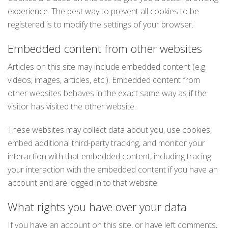
experience. The best way to prevent all cookies to be
registered is to modify the settings of your browser.
Embedded content from other websites
Articles on this site may include embedded content (e.g.
videos, images, articles, etc.). Embedded content from
other websites behaves in the exact same way as if the
visitor has visited the other website.
These websites may collect data about you, use cookies,
embed additional third-party tracking, and monitor your
interaction with that embedded content, including tracing
your interaction with the embedded content if you have an
account and are logged in to that website.
What rights you have over your data
If you have an account on this site, or have left comments,