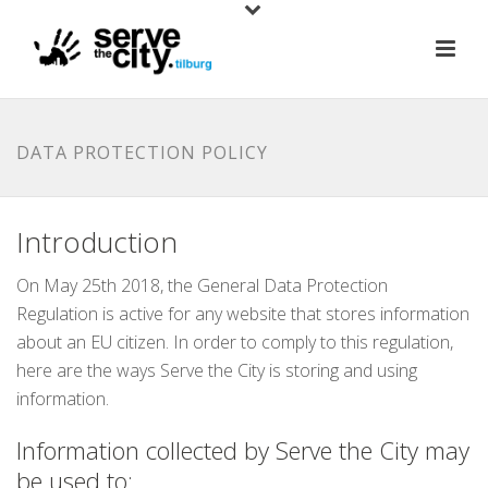
DATA PROTECTION POLICY
Introduction
On May 25th 2018, the General Data Protection
Regulation is active for any website that stores information
about an EU citizen. In order to comply to this regulation,
here are the ways Serve the City is storing and using
information.
Information collected by Serve the City may
be used to: