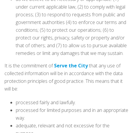
under current applicable law, (2) to comply with legal
process; (3) to respond to requests from public and
government authorities (4) to enforce our terms and
conditions; (5) to protect our operations; (6) to
protect our rights, privacy, safety or property and/or
that of others; and (7) to allow us to pursue available
remedies or limit any damages that we may sustain.
It is the commitment of
Serve the City
that any use of
collected information will be in accordance with the data
protection principles of good practice. This means that it
will be:
processed fairly and lawfully.
processed for limited purposes and in an appropriate
way.
adequate, relevant and not excessive for the