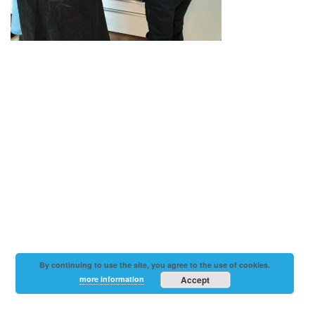
By continuing to use the site, you agree to the use of cookies.
more information
Accept