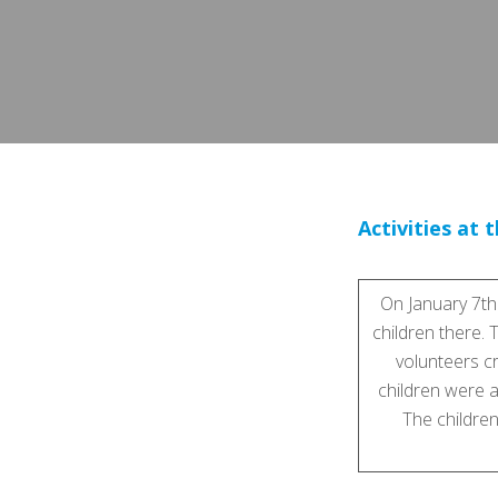
Activities at 
On January 7th
children there. 
volunteers cr
children were a
The children