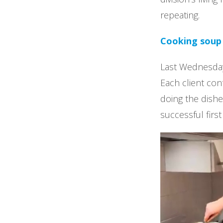
repeating.
Cooking soup
Last Wednesday
Each client con
doing the dishe
successful firs