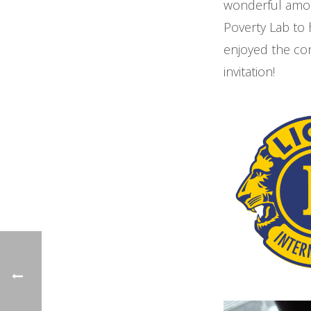
wonderful amoun
Poverty Lab to
enjoyed the con
invitation!