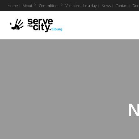
Home
About
Committees
Volunteer for a day
News
Contact
Don
N