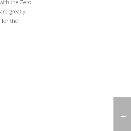
with the Zero
ard greatly
 for the