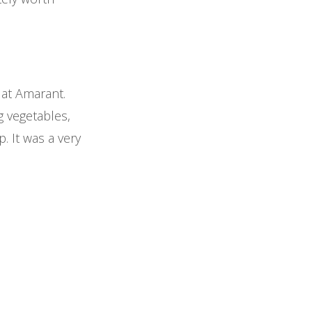
 at Amarant.
g vegetables,
. It was a very