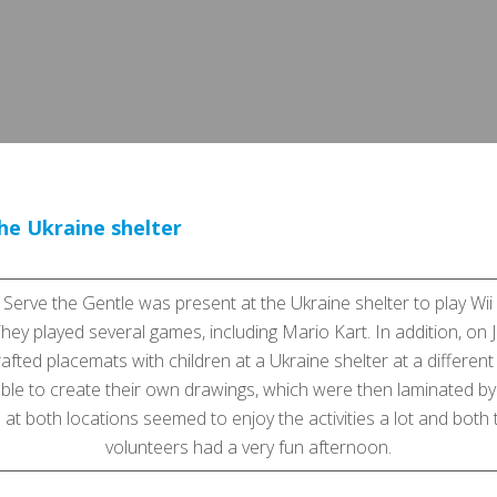
the Ukraine shelter
 Serve the Gentle was present at the Ukraine shelter to play Wii
They played several games, including Mario Kart. In addition, on
afted placemats with children at a Ukraine shelter at a different
ble to create their own drawings, which were then laminated by
 at both locations seemed to enjoy the activities a lot and both
volunteers had a very fun afternoon.