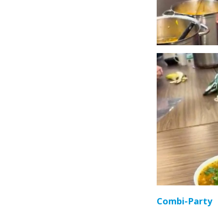
Combi-Party