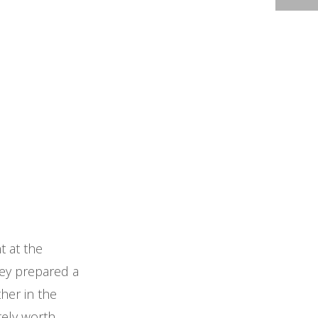
t at the
hey prepared a
her in the
itely worth