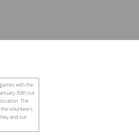
 games with the
 January 30th our
 location. The
 the volunteers.
 they and our