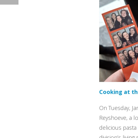
Cooking at t
On Tuesday, Jan
Reyshoeve, a lo
delicious pasta
division’s livin