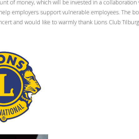
t of money, which will be invested in a collaboration 
 help employers support vulnerable employees. The bo
cert and would like to warmly thank Lions Club Tilburg