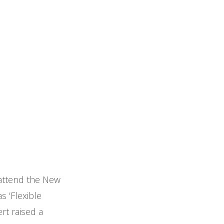
o attend the New
s ‘Flexible
rt raised a