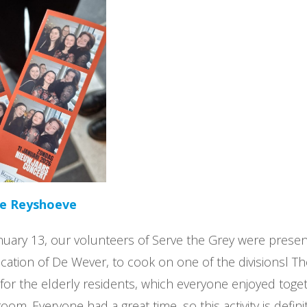
he Reyshoeve
uary 13, our volunteers of Serve the Grey were presen
cation of De Wever, to cook on one of the divisionsl T
 for the elderly residents, which everyone enjoyed toget
g room. Everyone had a great time, so this activity is defin