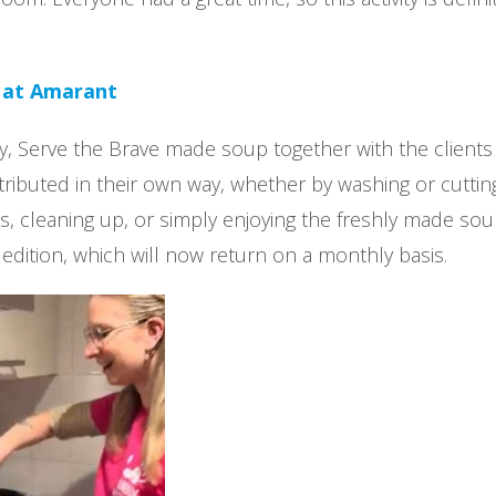
 at Amarant
, Serve the Brave made soup together with the clients
tributed in their own way, whether by washing or cuttin
s, cleaning up, or simply enjoying the freshly made soup
t edition, which will now return on a monthly basis.