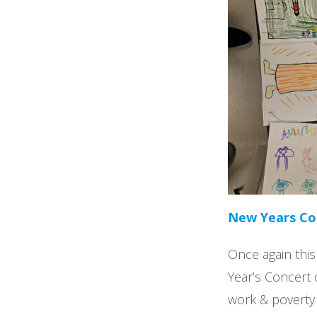
New Years Con
Once again this
Year’s Concert 
work & poverty 