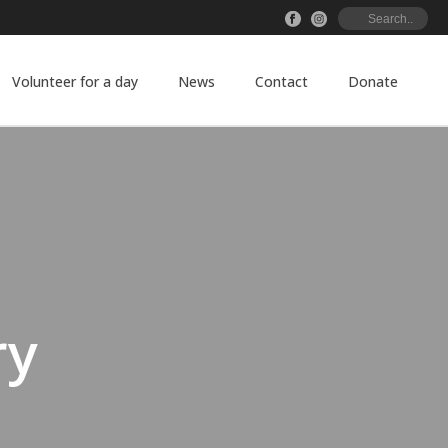
Volunteer for a day
News
Contact
Donate
ry