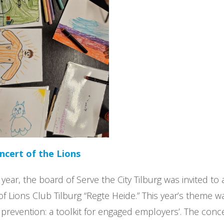
cert of the Lions
 year, the board of Serve the City Tilburg was invited t
of Lions Club Tilburg “Regte Heide.” This year’s theme wa
prevention: a toolkit for engaged employers’. The conce