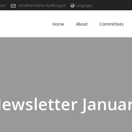
info@servethecitytilburg.nl
ate
Languages
Home
About
Committees
ewsletter Janua