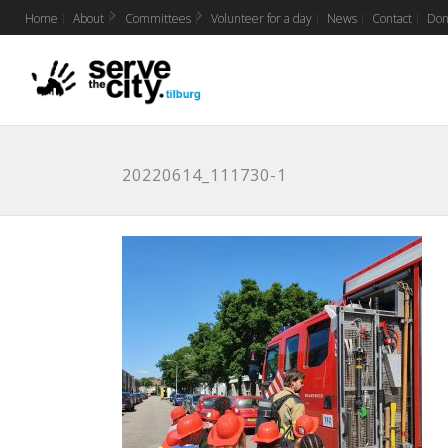
Home
About
Committees
Volunteer for a day
News
Contact
Don
20220614_111730-1