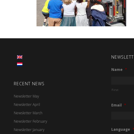
NEWSLETT
Name
*
RECENT NEWS
First
Newsletter May
Newsletter April
Email
*
Newsletter March
Newsletter February
Language
Newsletter January