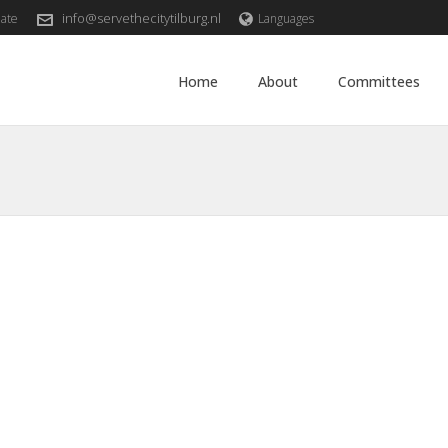
info@servethecitytilburg.nl
ate
Languages
Home
About
Committees