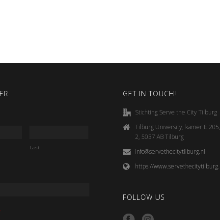
ER
GET IN TOUCH!
Stichting Serve the City Tilburg
Tilburg University, kamer E.20
2, 5037 AB Tilburg
Last
info@servethecitytilburg.nl
https://www.servethecitytilburg.
FOLLOW US
*