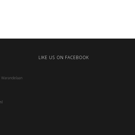
LIKE US ON FACEBOOK
5, Warandelaan
nl