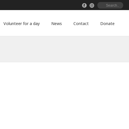
Volunteer for a day
News
Contact
Donate