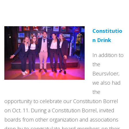
Constitutio
n Drink
In addition to
the
Beursvloer,
we also had
the
opportunity to celebrate our Constitution Borrel
on Oct. 11. During a Constitution Borrel, invited
boards from other organization and associations
drop by to congratulate board members on their