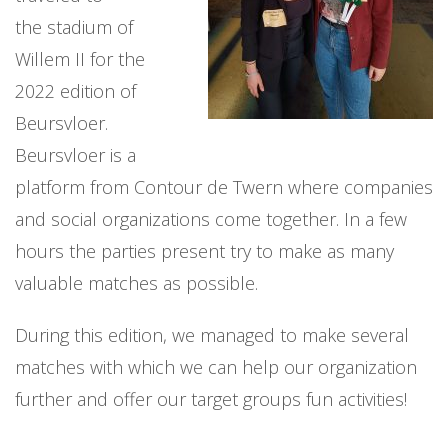
the stadium of
Willem II for the
2022 edition of
Beursvloer.
Beursvloer is a
platform from Contour de Twern where companies
and social organizations come together. In a few
hours the parties present try to make as many
valuable matches as possible.
During this edition, we managed to make several
matches with which we can help our organization
further and offer our target groups fun activities!