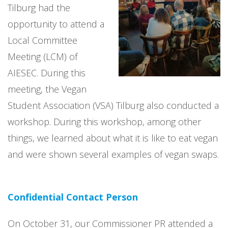
Tilburg had the
opportunity to attend a
Local Committee
Meeting (LCM) of
AIESEC. During this
meeting, the Vegan
Student Association (VSA) Tilburg also conducted a
workshop. During this workshop, among other
things, we learned about what it is like to eat vegan
and were shown several examples of vegan swaps.
Confidential Contact Person
On October 31, our Commissioner PR attended a