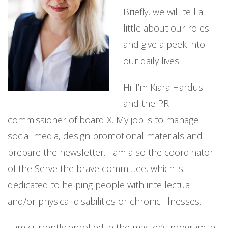
Briefly, we will tell a
little about our roles
and give a peek into
our daily lives!
Hi! I’m Kiara Hardus
and the PR
commissioner of board X. My job is to manage
social media, design promotional materials and
prepare the newsletter. I am also the coordinator
of the Serve the brave committee, which is
dedicated to helping people with intellectual
and/or physical disabilities or chronic illnesses.
I am currently enrolled in the master’s program in