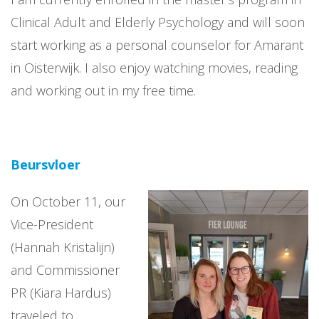
Clinical Adult and Elderly Psychology and will soon
start working as a personal counselor for Amarant
in Oisterwijk. I also enjoy watching movies, reading
and working out in my free time.
Beursvloer
On October 11, our
Vice-President
(Hannah Kristalijn)
and Commissioner
PR (Kiara Hardus)
traveled to