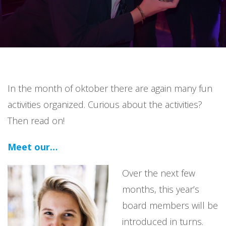
In the month of oktober there are again many fun
activities organized. Curious about the activities?
Then read on!
Meet our…
Over the next few
months, this year’s
board members will be
introduced in turns.