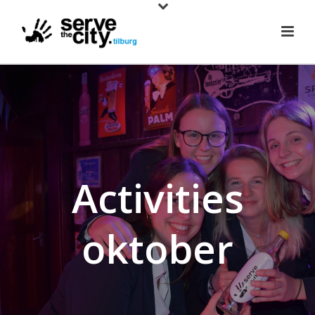
Activities
oktober