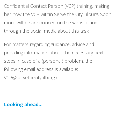
Confidential Contact Person (VCP) training, making
her now the VCP within Serve the City Tilburg. Soon
more will be announced on the website and
through the social media about this task.
For matters regarding guidance, advice and
providing information about the necessary next
steps in case of a (personal) problem, the
following email address is available:
VCP@servethecitytilburg.nl.
Looking ahead…