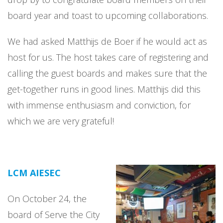
board year and toast to upcoming collaborations.
We had asked Matthijs de Boer if he would act as
host for us. The host takes care of registering and
calling the guest boards and makes sure that the
get-together runs in good lines. Matthijs did this
with immense enthusiasm and conviction, for
which we are very grateful!
LCM AIESEC
On October 24, the
board of Serve the City